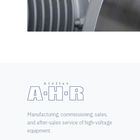
Manufacturing, commissioning, sales,
and after-sales service of high-voltage
equipment.