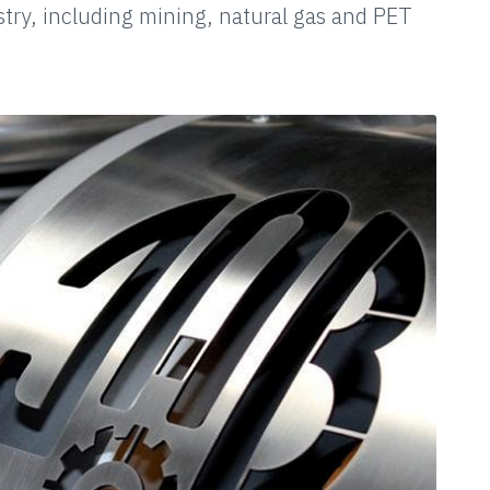
stry, including mining, natural gas and PET