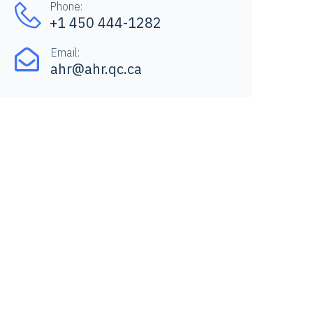
Phone:
+1 450 444-1282
Email:
ahr@ahr.qc.ca