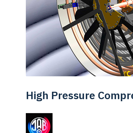
High Pressure Compr