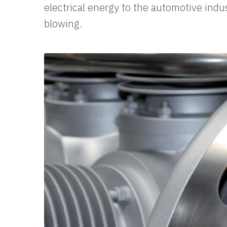
electrical energy to the automotive indu
blowing.