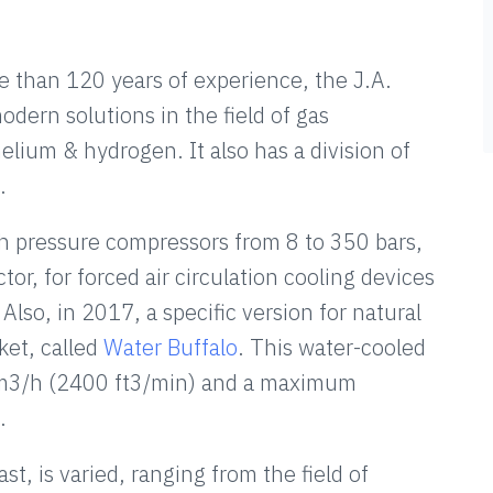
than 120 years of experience, the J.A.
dern solutions in the field of gas
helium & hydrogen. It also has a division of
.
pressure compressors from 8 to 350 bars,
ctor, for forced air circulation cooling devices
 Also, in 2017, a specific version for natural
ket, called
Water Buffalo
. This water-cooled
00 m3/h (2400 ft3/min) and a maximum
.
t, is varied, ranging from the field of