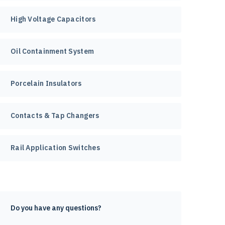
High Voltage Capacitors
Oil Containment System
Porcelain Insulators
Contacts & Tap Changers
Rail Application Switches
Do you have any questions?