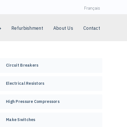
Français
Refurbishment
About Us
Contact
Circuit Breakers
Electrical Resistors
High Pressure Compressors
Make Switches