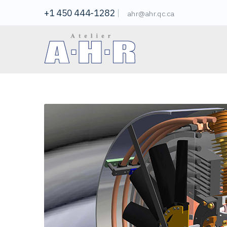
+1 450 444-1282
ahr@ahr.qc.ca