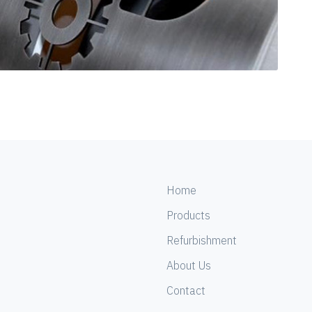
Home
Products
Refurbishment
About Us
Contact