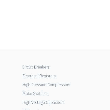
Circuit Breakers
Electrical Resistors
High Pressure Compressors
Make Switches
High Voltage Capacitors