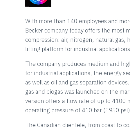
With more than 140 employees and more 
Becker company today offers the most mo
compression: air, nitrogen, natural gas, 
lifting platform for industrial applications
The company produces medium and high 
for industrial applications, the energy se
as well as oil and gas separation devices.
gas and biogas was launched on the mar
version offers a flow rate of up to 41
operating pressure of 410 bar (5950 psi)
The Canadian clientele, from coast to coas