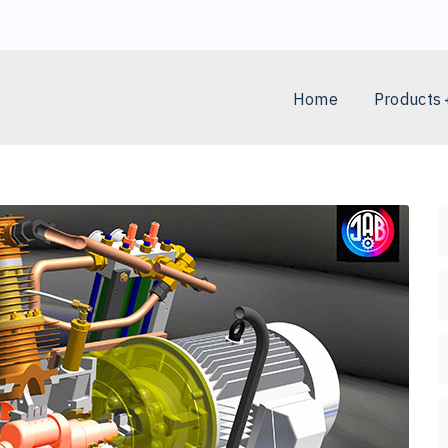
Home
Products