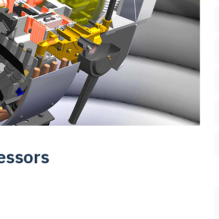
essors