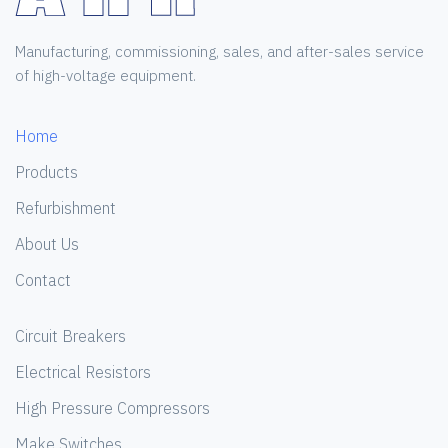
Manufacturing, commissioning, sales, and after-sales service
of high-voltage equipment.
Home
Products
Refurbishment
About Us
Contact
Circuit Breakers
Electrical Resistors
High Pressure Compressors
Make Switches