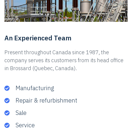
An Experienced Team
Present throughout Canada since 1987, the
company serves its customers from its head office
in Brossard (Quebec, Canada).
Manufacturing
Repair & refurbishment
Sale
Service