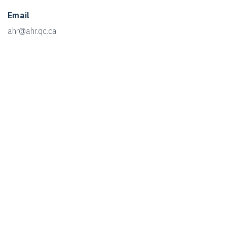
Email
ahr@ahr.qc.ca