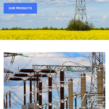
OUR PRODUCTS