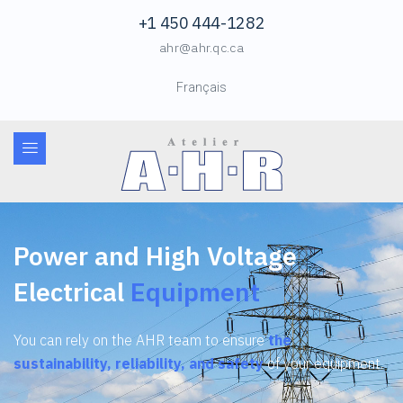
+1 450 444-1282
ahr@ahr.qc.ca
Français
Power and High Voltage
Electrical
Equipment
You can rely on the AHR team to ensure
the
sustainability, reliability, and safety
of your equipment.