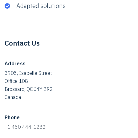
Adapted solutions
Contact Us
Address
3905, Isabelle Street
Office 108
Brossard, QC J4Y 2R2
Canada
Phone
+1 450 444-1282